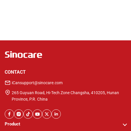
Downloads & Guides
Have problems with product usage?
View our manual & videos!
CONTACT
iCansupport@sinocare.com
265 Guyuan Road, Hi-Tech Zone Changsha, 410205, Hunan
Province, P.R. China
Product