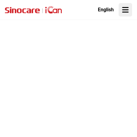
English