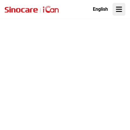
English