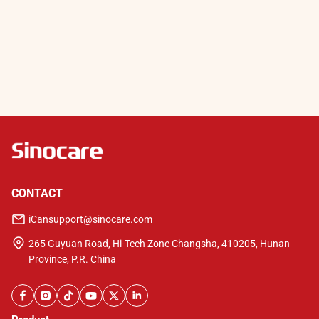
CONTACT
iCansupport@sinocare.com
265 Guyuan Road, Hi-Tech Zone Changsha, 410205, Hunan
Province, P.R. China