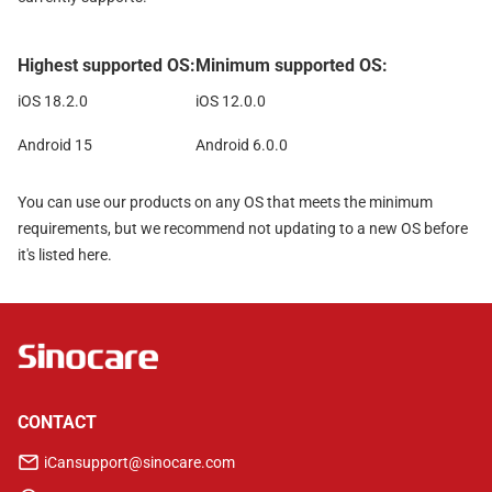
Highest supported OS:
Minimum supported OS:
iOS 18.2.0
iOS 12.0.0
Android 15
Android 6.0.0
You can use our products on any OS that meets the minimum
requirements, but we recommend not updating to a new OS before
it's listed here.
CONTACT
iCansupport@sinocare.com