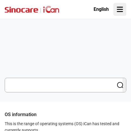
English
OS information
This is the range of operating systems (OS) iCan has tested and
currently supports.